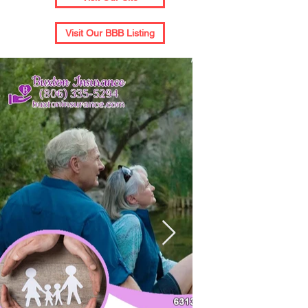
Visit Our BBB Listing