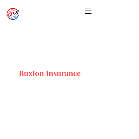
Buxton Insurance