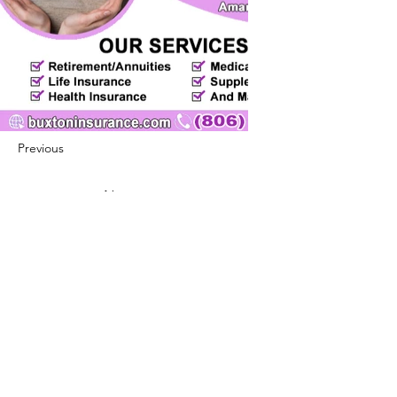
Previous
Next
422 E Ave B, Robstown, TX 78380
theusaccreditedbusiness@gmail.com
(361) 445-6222
|