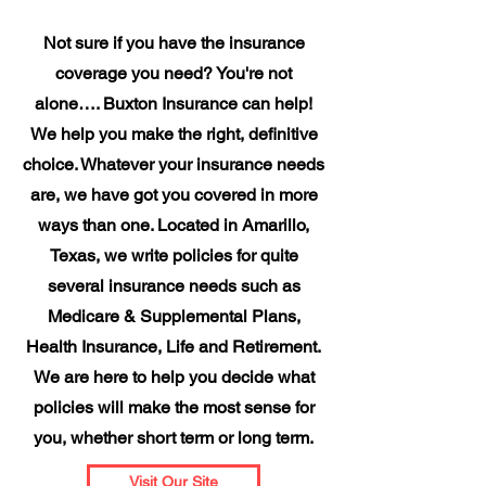
Not sure if you have the insurance
coverage you need? You're not
alone…. Buxton Insurance can help!
We help you make the right, definitive
choice. Whatever your insurance needs
are, we have got you covered in more
ways than one. Located in Amarillo,
Texas, we write policies for quite
several insurance needs such as
Medicare & Supplemental Plans,
Health Insurance, Life and Retirement.
We are here to help you decide what
policies will make the most sense for
you, whether short term or long term.
Visit Our Site