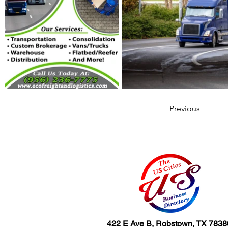
Previous
422 E Ave B, Robstown, TX 7838