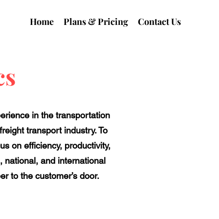
Home
Plans & Pricing
Contact Us
cs
erience in the transportation
reight transport industry. To
s on efficiency, productivity,
, national, and international
per to the customer’s door.