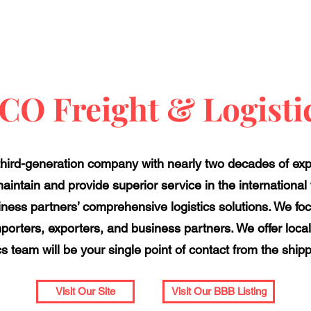
CO Freight & Logisti
 third-generation company with nearly two decades of exp
aintain and provide superior service in the international f
ness partners’ comprehensive logistics solutions. We focu
 importers, exporters, and business partners. We offer local
cs team will be your single point of contact from the ship
Visit Our Site
Visit Our BBB Listing