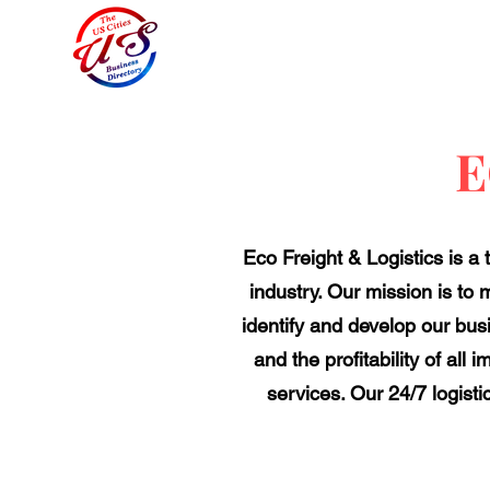
E
Eco Freight & Logistics is a
industry. Our mission is to m
identify and develop our busi
and the profitability of all
services. Our 24/7 logisti