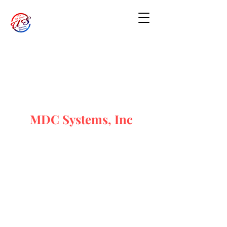
MDC Systems, Inc