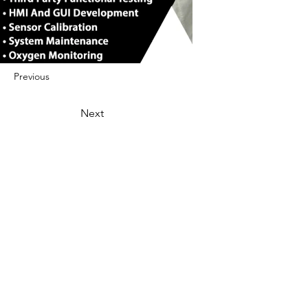
Previous
Next
422 E Ave B, Robstown, TX 78380
theusaccreditedbusiness@gmail.com
(361) 445-6222
|