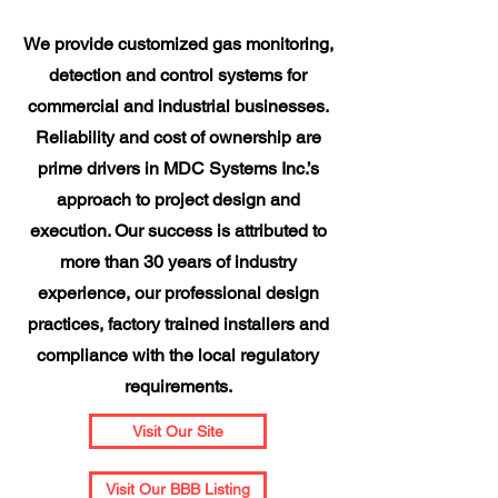
We provide customized gas monitoring,
detection and control systems for
commercial and industrial businesses.
Reliability and cost of ownership are
prime drivers in MDC Systems Inc.’s
approach to project design and
execution. Our success is attributed to
more than 30 years of industry
experience, our professional design
practices, factory trained installers and
compliance with the local regulatory
requirements.
Visit Our Site
Visit Our BBB Listing