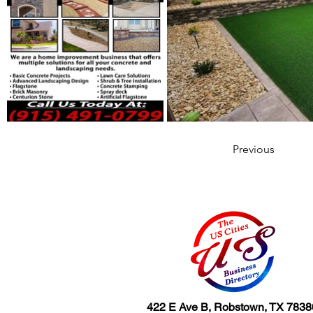
Previous
422 E Ave B, Robstown, TX 7838