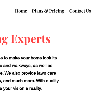
Home
Plans & Pricing
Contact Us
g Experts
es to make your home look its
ys and walkways, as well as
e. We also provide lawn care
ne, and much more. With quality
your vision a reality.