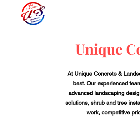
Unique C
At Unique Concrete & Landsca
best. Our experienced team
advanced landscaping designs
solutions, shrub and tree insta
work, competitive pri