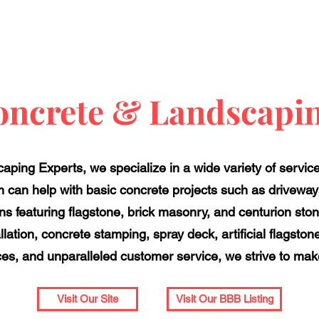
oncrete & Landscapin
ping Experts, we specialize in a wide variety of servic
 can help with basic concrete projects such as drivewa
 featuring flagstone, brick masonry, and centurion ston
llation, concrete stamping, spray deck, artificial flagsto
ces, and unparalleled customer service, we strive to make 
Visit Our Site
Visit Our BBB Listing