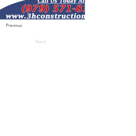
Previous
Next
422 E Ave B, Robstown, TX 78380
theusaccreditedbusiness@gmail.com
(361) 445-6222
|