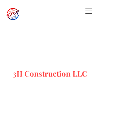
3H Construction LLC