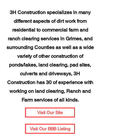
3H Construction specializes in many
different aspects of dirt work from
residential to commercial farm and
ranch clearing services in Grimes, and
surrounding Counties as well as a wide
variety of other construction of
ponds/lakes, land clearing, pad sites,
culverts and driveways, 3H
Construction has 30 of experience with
working on land clearing, Ranch and
Farm services of all kinds.
Visit Our Site
Visit Our BBB Listing