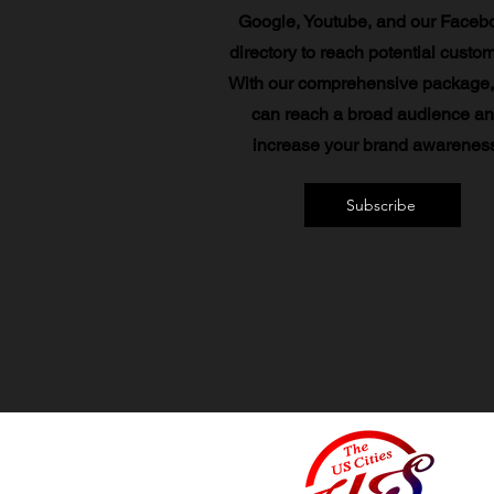
Google, Youtube, and our Faceb
directory to reach potential custo
With our comprehensive package,
can reach a broad audience a
increase your brand awareness
Subscribe