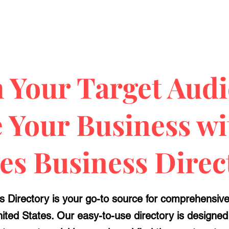
 Your Target Audi
e Your Business w
ies Business Direc
 Directory is your go-to source for comprehensive b
United States. Our easy-to-use directory is designe