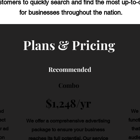
tomers to quickly search and find the most up-to-d
for businesses throughout the nation.
Plans & Pricing
Recommended
Combo
$1,248/yr
nd
We s
ect
funct
We offer a comprehensive advertising
r ad
that
package to ensure your business
on
audi
reaches its full potential. Our service