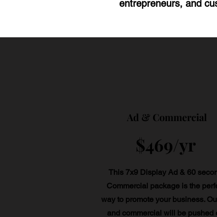
entrepreneurs, and cus
Ad & Commercial
$469/yr
This 7x9 Display Ad & 60 seco
Commercial package is the perf
way to promote your business. Ou
and commercial will be pushed 