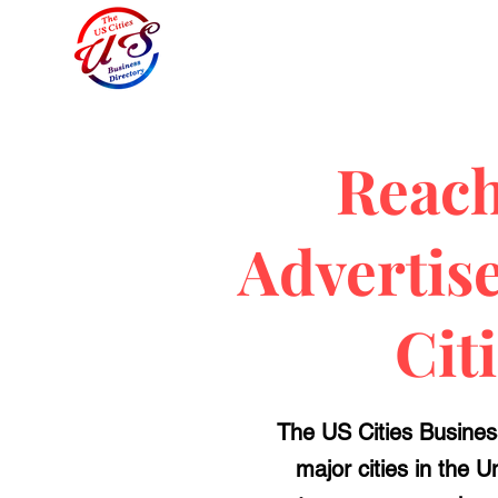
Reach
Advertis
Cit
The US Cities Business
major cities in the 