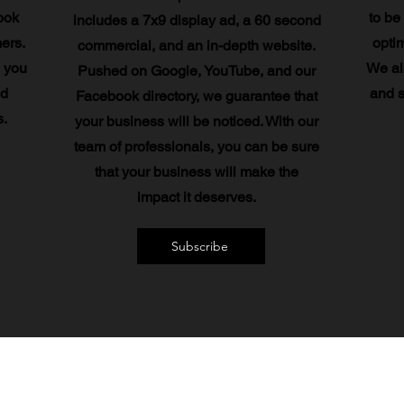
ook
to be
includes a 7x9 display ad, a 60 second
mers.
optim
commercial, and an in-depth website.
 you
We al
Pushed on Google, YouTube, and our
nd
and s
Facebook directory, we guarantee that
.
your business will be noticed. With our
team of professionals, you can be sure
that your business will make the
impact it deserves.
Subscribe