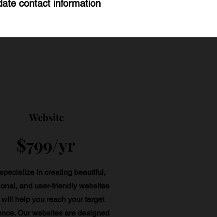
ate contact information
Website
$799/yr
pecialize in creating beautiful,
ional, and user-friendly websites
 will help you reach your target
ence. Our websites are designed