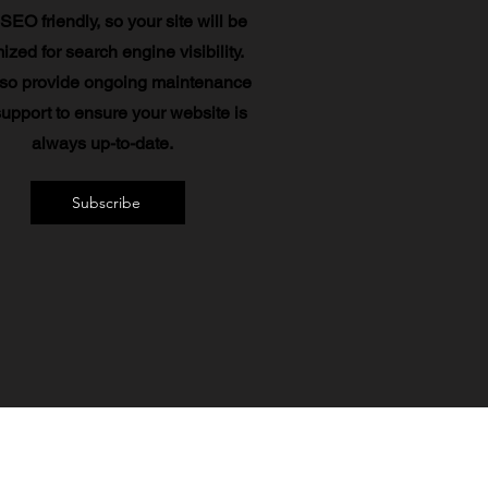
 SEO friendly, so your site will be
ized for search engine visibility.
so provide ongoing maintenance
upport to ensure your website is
always up-to-date.
Subscribe