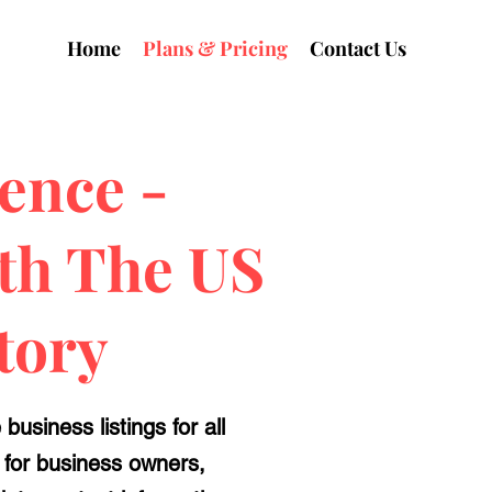
Home
Plans & Pricing
Contact Us
ence -
ith The US
tory
usiness listings for all
d for business owners,