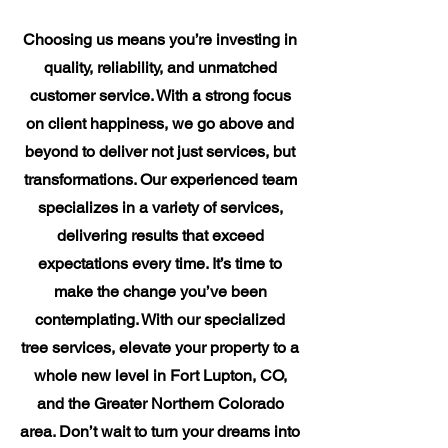
Choosing us means you’re investing in
quality, reliability, and unmatched
customer service. With a strong focus
on client happiness, we go above and
beyond to deliver not just services, but
transformations. Our experienced team
specializes in a variety of services,
delivering results that exceed
expectations every time. It’s time to
make the change you’ve been
contemplating. With our specialized
tree services, elevate your property to a
whole new level in Fort Lupton, CO,
and the Greater Northern Colorado
area. Don’t wait to turn your dreams into