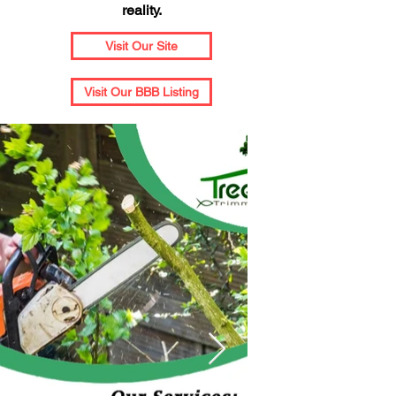
reality.
Visit Our Site
Visit Our BBB Listing