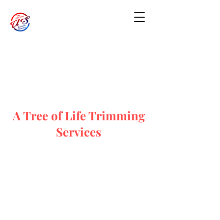
A Tree of Life Trimming
Services