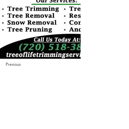
Previous
Next
422 E Ave B, Robstown, TX 78380
theusaccreditedbusiness@gmail.com