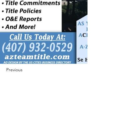
Previous
Next
422 E Ave B, Robstown, TX 78380
theusaccreditedbusiness@gmail.com