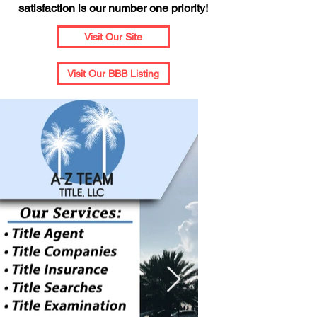
satisfaction is our number one priority!
Visit Our Site
Visit Our BBB Listing