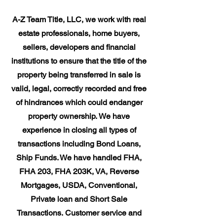
​A-Z Team Title, LLC, we work with real
estate professionals, home buyers,
sellers, developers and financial
institutions to ensure that the title of the
property being transferred in sale is
valid, legal, correctly recorded and free
of hindrances which could endanger
property ownership. We have
experience in closing all types of
transactions including Bond Loans,
Ship Funds. We have handled FHA,
FHA 203, FHA 203K, VA, Reverse
Mortgages, USDA, Conventional,
Private loan and Short Sale
Transactions. Customer service and