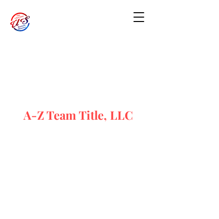
A-Z Team Title, LLC