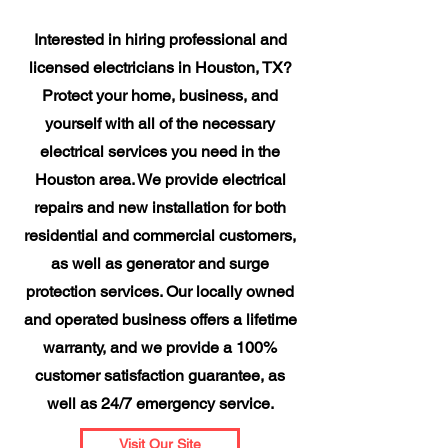
Interested in hiring professional and
licensed electricians in Houston, TX?
Protect your home, business, and
yourself with all of the necessary
electrical services you need in the
Houston area. We provide electrical
repairs and new installation for both
residential and commercial customers,
as well as generator and surge
protection services. Our locally owned
and operated business offers a lifetime
warranty, and we provide a 100%
customer satisfaction guarantee, as
well as 24/7 emergency service.
Visit Our Site