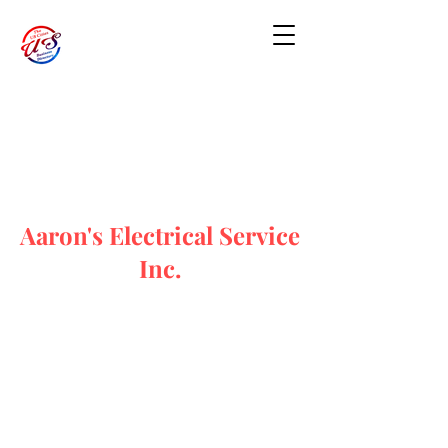
Aaron's Electrical Service
Inc.