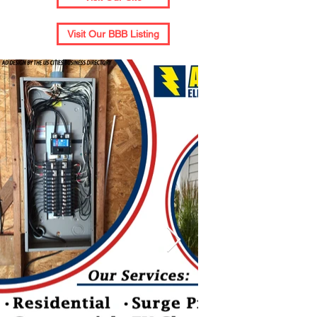
Visit Our BBB Listing