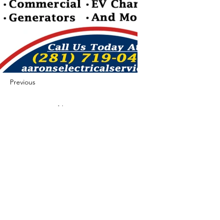
Previous
Next
422 E Ave B, Robstown, TX 78380
theusaccreditedbusiness@gmail.com
(361) 445-6222
|