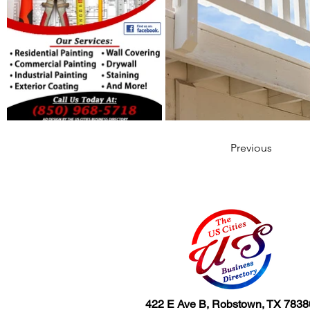
Previous
422 E Ave B, Robstown, TX 7838