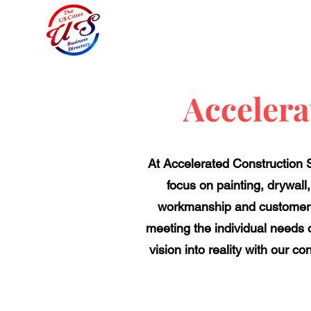
Accelera
​At Accelerated Construction S
focus on painting, drywall
workmanship and customer se
meeting the individual needs o
vision into reality with our c