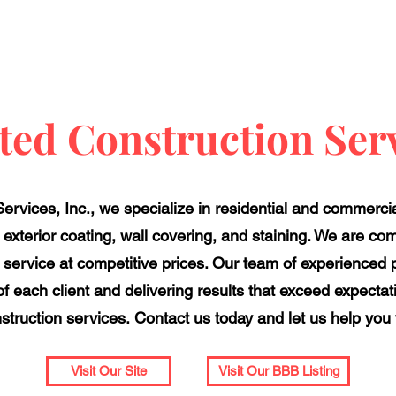
ted Construction Serv
ervices, Inc., we specialize in residential and commercia
, exterior coating, wall covering, and staining. We are com
rvice at competitive prices. Our team of experienced pr
f each client and delivering results that exceed expectat
onstruction services. Contact us today and let us help you
Visit Our Site
Visit Our BBB Listing