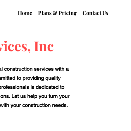
Home
Plans & Pricing
Contact Us
ices, Inc
l construction services with a
mitted to providing quality
ofessionals is dedicated to
ions. Let us help you turn your
 with your construction needs.