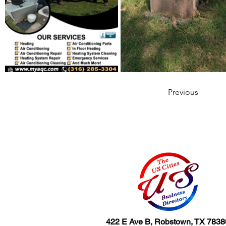
Previous
422 E Ave B, Robstown, TX 7838