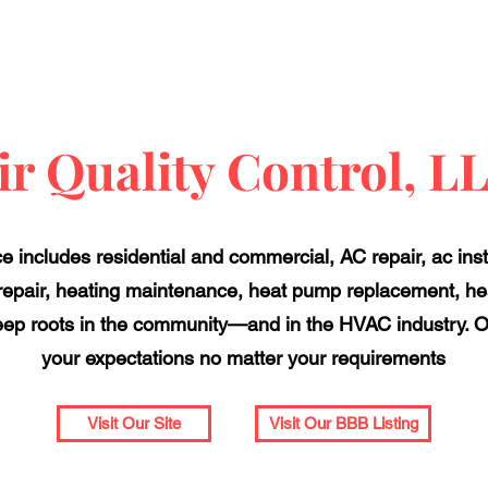
ir Quality Control, L
ce includes residential and commercial, AC repair, ac insta
repair, heating maintenance, heat pump replacement, hea
ep roots in the community—and in the HVAC industry. O
your expectations no matter your requirements
Visit Our Site
Visit Our BBB Listing