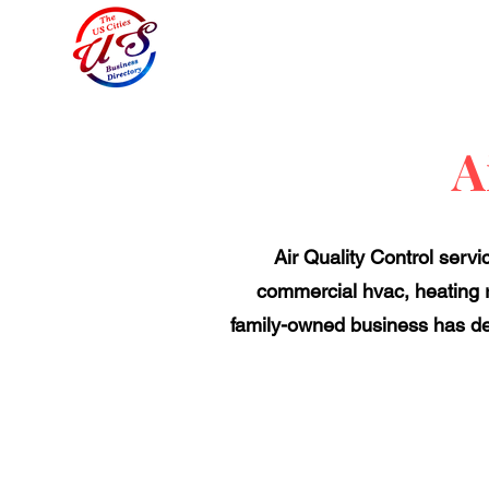
A
Air Quality Control servi
commercial hvac, heating 
family-owned business has de