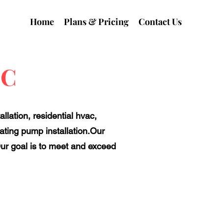
Home
Plans & Pricing
Contact Us
LC
llation, residential hvac,
ting pump installation.Our
ur goal is to meet and exceed