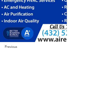
Previous
Next
422 E Ave B, Robstown, TX 78380
theusaccreditedbusiness@gmail.com