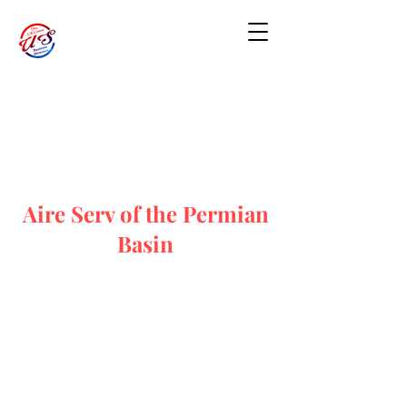
Aire Serv of the Permian
Basin