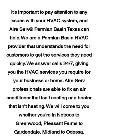
It’s important to pay attention to any
issues with your HVAC system, and
Aire Serv® Permian Basin Texas can
help. We are a Permian Basin HVAC
provider that understands the need for
customers to get the services they need
quickly. We answer calls 24/7, giving
you the HVAC services you require for
your business or home. Aire Serv
professionals are able to fix an air
conditioner that isn’t cooling or a heater
that isn’t heating. We will come to you
whether you’re in Notrees to
Greenwood, Pleasant Farms to
Gardendale, Midland to Odessa.