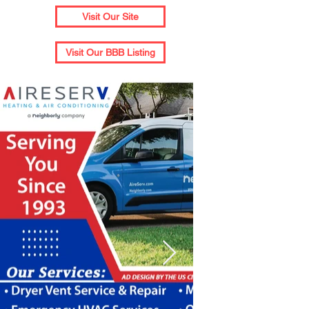
Visit Our Site
Visit Our BBB Listing