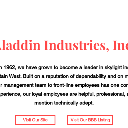
laddin Industries, In
 1962, we have grown to become a leader in skylight ins
ain West. Built on a reputation of dependability and on 
ur management team to front-line employees has one c
experience, our loyal employees are helpful, professiona
mention technically adept.
Visit Our Site
Visit Our BBB Listing