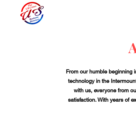
A
From our humble beginning in
technology in the Intermount
with us, everyone from o
satisfaction. With years of 