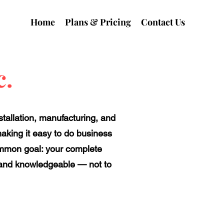
Home
Plans & Pricing
Contact Us
c.
tallation, manufacturing, and
making it easy to do business
ommon goal: your complete
l, and knowledgeable — not to