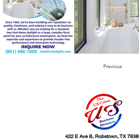
Previous
422 E Ave B, Robstown, TX 7838