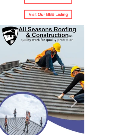
Visit Our BBB Listing