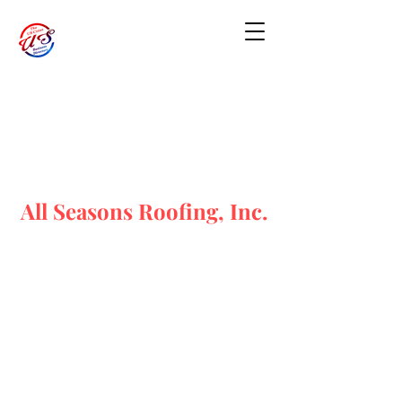
All Seasons Roofing, Inc.