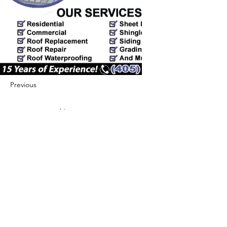
Previous
Next
422 E Ave B, Robstown, TX 78380
theusaccreditedbusiness@gmail.com
(361) 445-6222
|