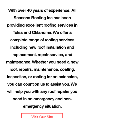
With over 40 years of experience, All
Seasons Roofing Inc has been
providing excellent roofing services in
Tulsa and Oklahoma. We offer a
complete range of roofing services
including new roof installation and
replacement, repair service, and
maintenance. Whether you need a new
roof, repairs, maintenance, coating,
inspection, or roofing for an extension,
you can count on us to assist you. We
will help you with any roof repairs you
need in an emergency and non-
emergency situation.
Visit Our Site