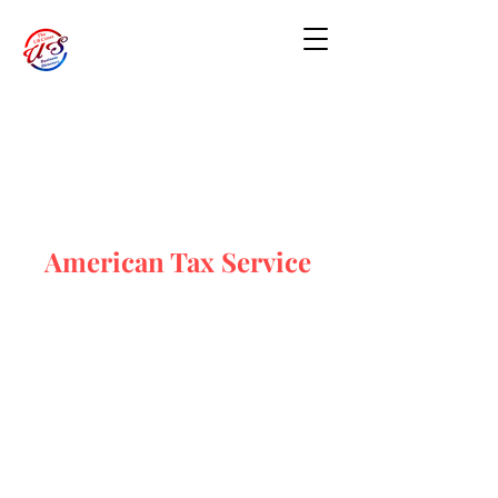
American Tax Service