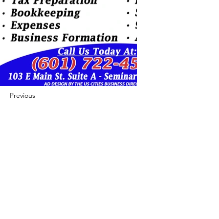
Previous
Next
422 E Ave B, Robstown, TX 78380
theusaccreditedbusiness@gmail.com