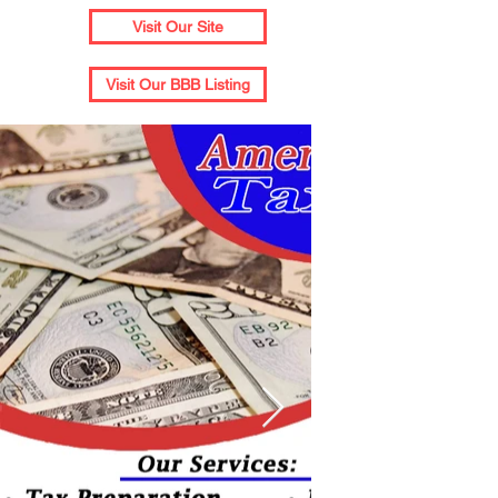
Visit Our Site
Visit Our BBB Listing