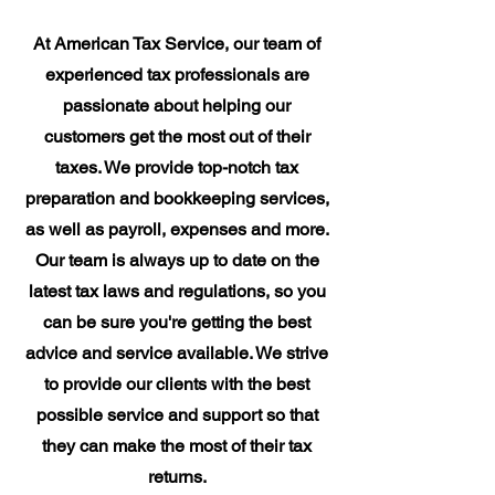
At American Tax Service, our team of
experienced tax professionals are
passionate about helping our
customers get the most out of their
taxes. We provide top-notch tax
preparation and bookkeeping services,
as well as payroll, expenses and more.
Our team is always up to date on the
latest tax laws and regulations, so you
can be sure you're getting the best
advice and service available. We strive
to provide our clients with the best
possible service and support so that
they can make the most of their tax
returns.