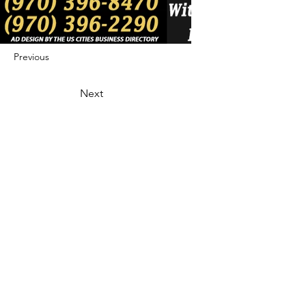
Previous
Next
422 E Ave B, Robstown, TX 78380
theusaccreditedbusiness@gmail.com
(361) 445-6222
|