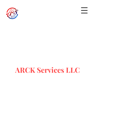
ARCK Services LLC