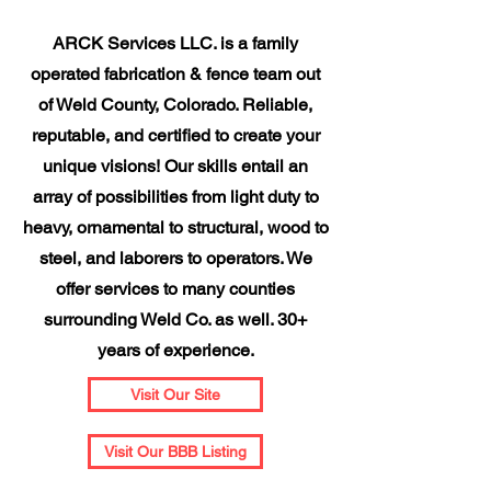
ARCK Services LLC. is a family
operated fabrication & fence team out
of Weld County, Colorado. Reliable,
reputable, and certified to create your
unique visions! Our skills entail an
array of possibilities from light duty to
heavy, ornamental to structural, wood to
steel, and laborers to operators. We
offer services to many counties
surrounding Weld Co. as well. 30+
years of experience.
Visit Our Site
Visit Our BBB Listing