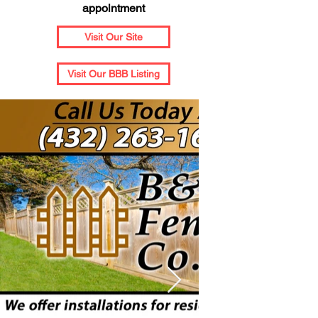
appointment
Visit Our Site
Visit Our BBB Listing