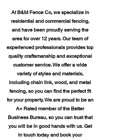
​At B&M Fence Co, we specialize in
residential and commercial fencing,
and have been proudly serving the
area for over 12 years. Our team of
experienced professionals provides top
quality craftsmanship and exceptional
customer service. We offer a wide
variety of styles and materials,
including chain link, wood, and metal
fencing, so you can find the perfect fit
for your property. We are proud to be an
A+ Rated member of the Better
Business Bureau, so you can trust that
you will be in good hands with us. Get
in touch today and book your