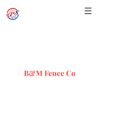
B&M Fence Co