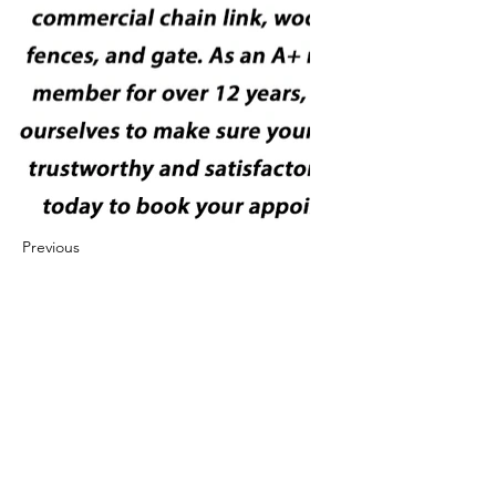
Previous
Next
422 E Ave B, Robstown, TX 78380
theusaccreditedbusiness@gmail.com