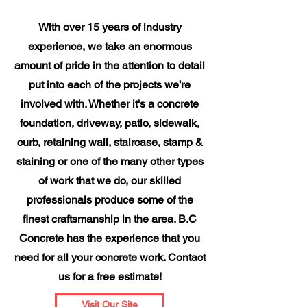
With over 15 years of industry
experience, we take an enormous
amount of pride in the attention to detail
put into each of the projects we’re
involved with. Whether it's a concrete
foundation, driveway, patio, sidewalk,
curb, retaining wall, staircase, stamp &
staining or one of the many other types
of work that we do, our skilled
professionals produce some of the
finest craftsmanship in the area. B.C
Concrete has the experience that you
need for all your concrete work. Contact
us for a free estimate!
Visit Our Site