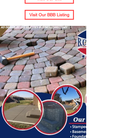
Visit Our BBB Listing