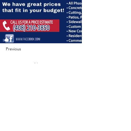
Previous
Next
422 E Ave B, Robstown, TX 78380
theusaccreditedbusiness@gmail.com
(361) 445-6222
|