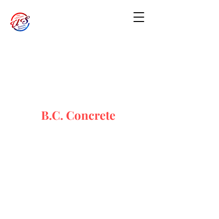
B.C. Concrete