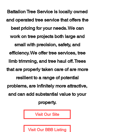
Battalion Tree Service is locally owned
and operated tree service that offers the
best pricing for your needs. We can
work on tree projects both large and
small with precision, safety, and
efficiency. We offer tree services, tree
limb trimming, and tree haul off. Trees
that are properly taken care of are more
resilient to a range of potential
problems, are infinitely more attractive,
and can add substantial value to your
property.
Visit Our Site
Visit Our BBB Listing