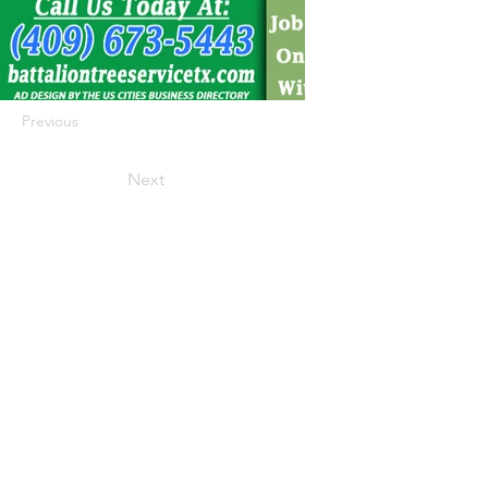
Previous
Next
422 E Ave B, Robstown, TX 78380
theusaccreditedbusiness@gmail.com
(361) 445-6222
|