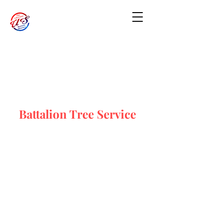
Battalion Tree Service