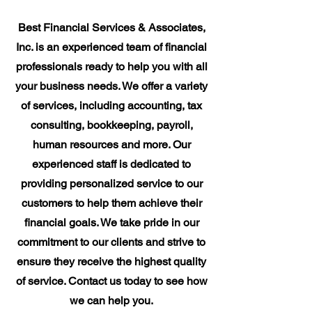
Best Financial Services & Associates,
Inc. is an experienced team of financial
professionals ready to help you with all
your business needs. We offer a variety
of services, including accounting, tax
consulting, bookkeeping, payroll,
human resources and more. Our
experienced staff is dedicated to
providing personalized service to our
customers to help them achieve their
financial goals. We take pride in our
commitment to our clients and strive to
ensure they receive the highest quality
of service. Contact us today to see how
we can help you.