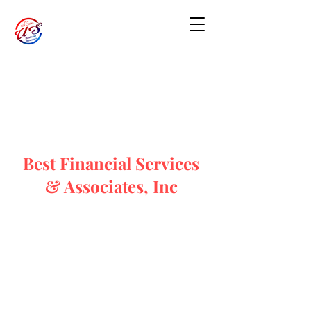
Best Financial Services
& Associates, Inc