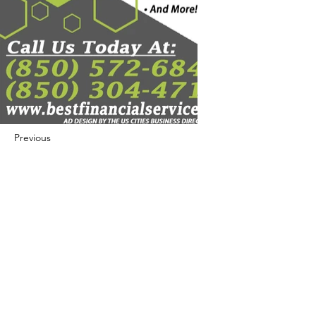
Previous
Next
422 E Ave B, Robstown, TX 78380
theusaccreditedbusiness@gmail.com