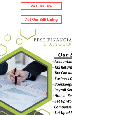
Visit Our Site
Visit Our BBB Listing