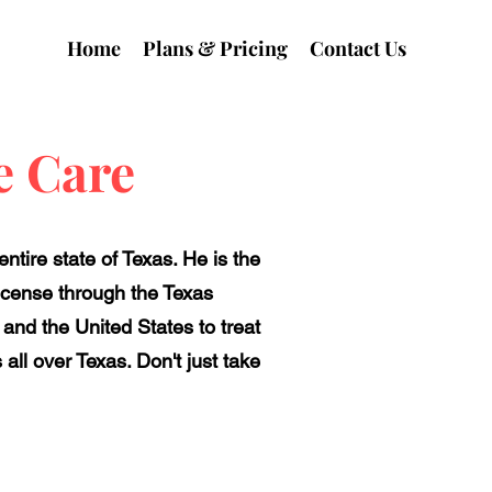
Home
Plans & Pricing
Contact Us
e Care
tire state of Texas. He is the
license through the Texas
 and the United States to treat
all over Texas. Don't just take