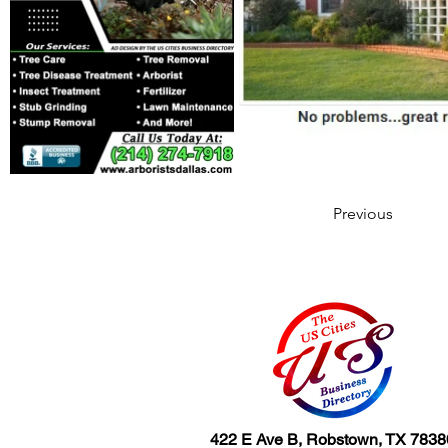
Previous
422 E Ave B, Robstown, TX 7838