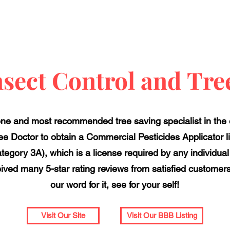
sect Control and Tre
ne and most recommended tree saving specialist in the en
ree Doctor to obtain a Commercial Pesticides Applicator 
egory 3A), which is a license required by any individual
ved many 5-star rating reviews from satisfied customers 
our word for it, see for your self!
Visit Our Site
Visit Our BBB Listing