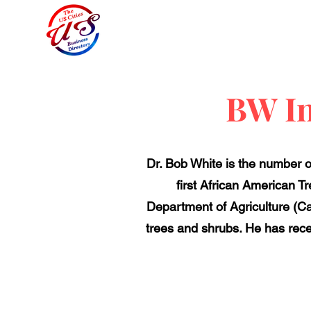
BW In
Dr. Bob White is the number o
first African American T
Department of Agriculture (Cat
trees and shrubs. He has recei