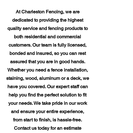
At Charleston Fencing, we are
dedicated to providing the highest
quality service and fencing products to
both residential and commercial
customers. Our team is fully licensed,
bonded and insured, so you can rest
assured that you are in good hands.
Whether you need a fence installation,
staining, wood, aluminum or a deck, we
have you covered. Our expert staff can
help you find the perfect solution to fit
your needs. We take pride in our work
and ensure your entire experience,
from start to finish, is hassle-free.
Contact us today for an estimate