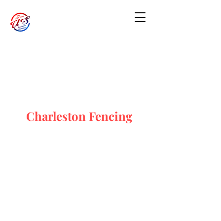
Charleston Fencing