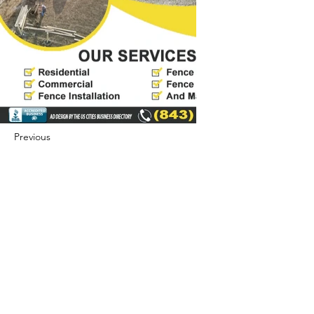
Previous
Next
422 E Ave B, Robstown, TX 78380
theusaccreditedbusiness@gmail.com