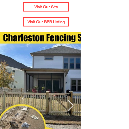
Visit Our Site
Visit Our BBB Listing