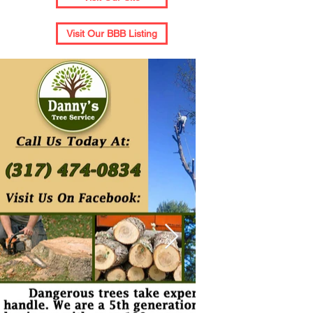
Visit Our BBB Listing