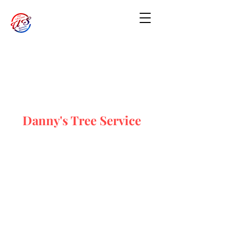
Danny's Tree Service