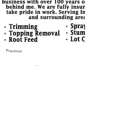
Previous
Next
422 E Ave B, Robstown, TX 78380
theusaccreditedbusiness@gmail.com
(361) 445-6222
|