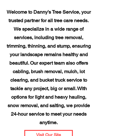
Welcome to Danny's Tree Service, your
trusted partner for all tree care needs.
We specialize in a wide range of
services, including tree removal,
trimming, thinning, and stump, ensuring
your landscape remains healthy and
beautiful. Our expert team also offers
cabling, brush removal, mulch, lot
clearing, and bucket truck service to
tackle any project, big or small. With
options for light and heavy hauling,
snow removal, and salting, we provide
24-hour service to meet your needs
anytime.
Visit Our Site