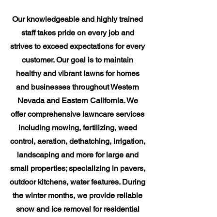
Our knowledgeable and highly trained
staff takes pride on every job and
strives to exceed expectations for every
customer. Our goal is to maintain
healthy and vibrant lawns for homes
and businesses throughout Western
Nevada and Eastern California. We
offer comprehensive lawncare services
including mowing, fertilizing, weed
control, aeration, dethatching, irrigation,
landscaping and more for large and
small properties; specializing in pavers,
outdoor kitchens, water features. During
the winter months, we provide reliable
snow and ice removal for residential