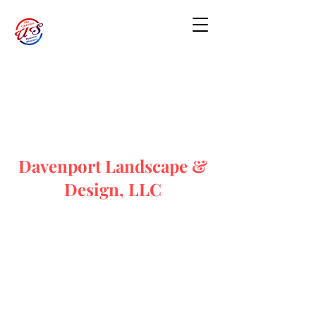
Davenport Landscape &
Design, LLC