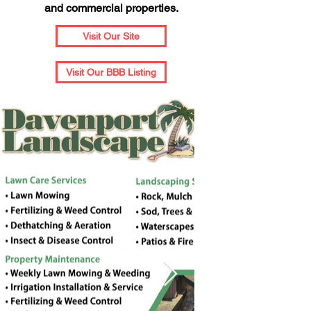
and commercial properties.
Visit Our Site
Visit Our BBB Listing