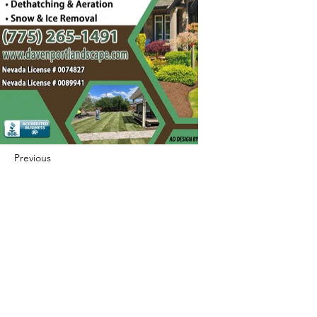
Previous
Next
422 E Ave B, Robstown, TX 78380
theusaccreditedbusiness@gmail.com