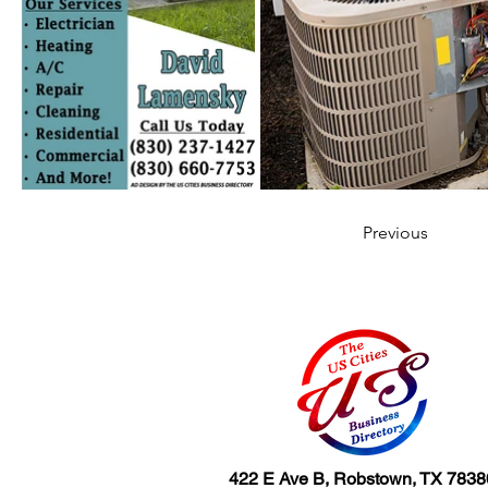
Previous
422 E Ave B, Robstown, TX 7838