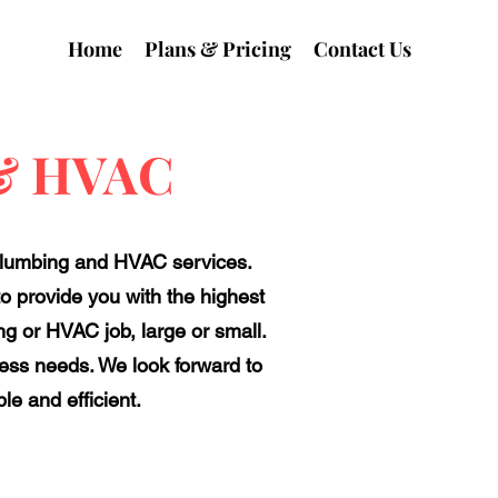
Home
Plans & Pricing
Contact Us
 & HVAC
plumbing and HVAC services.
to provide you with the highest
g or HVAC job, large or small.
ness needs. We look forward to
e and efficient.