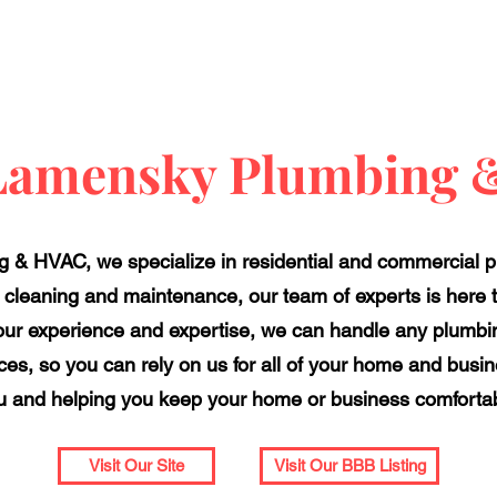
Lamensky Plumbing
 & HVAC, we specialize in residential and commercial 
o cleaning and maintenance, our team of experts is here 
 our experience and expertise, we can handle any plumbin
ices, so you can rely on us for all of your home and busi
u and helping you keep your home or business comfortabl
Visit Our Site
Visit Our BBB Listing