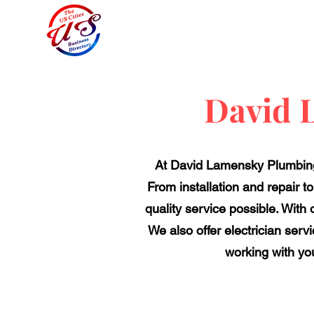
David 
At David Lamensky Plumbing
From installation and repair t
quality service possible. With
We also offer electrician serv
working with yo