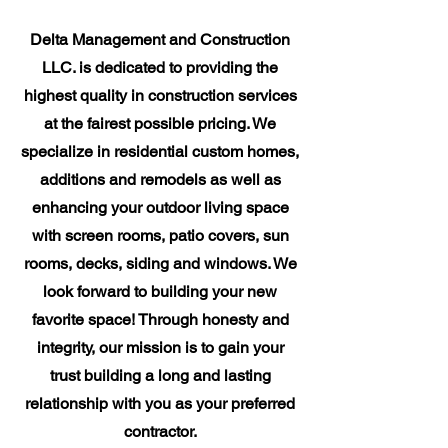
Delta Management and Construction
LLC. is dedicated to providing the
highest quality in construction services
at the fairest possible pricing. We
specialize in residential custom homes,
additions and remodels as well as
enhancing your outdoor living space
with screen rooms, patio covers, sun
rooms, decks, siding and windows. We
look forward to building your new
favorite space! Through honesty and
integrity, our mission is to gain your
trust building a long and lasting
relationship with you as your preferred
contractor.