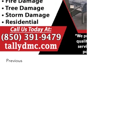
Previous
Next
422 E Ave B, Robstown, TX 78380
theusaccreditedbusiness@gmail.com