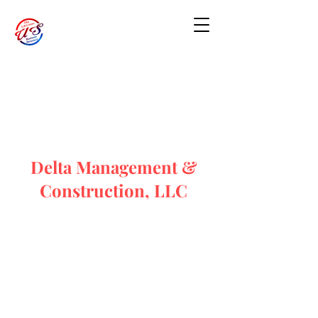
Delta Management &
Construction, LLC