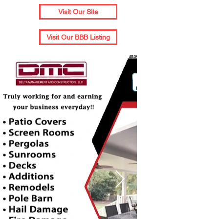
Visit Our Site
Visit Our BBB Listing