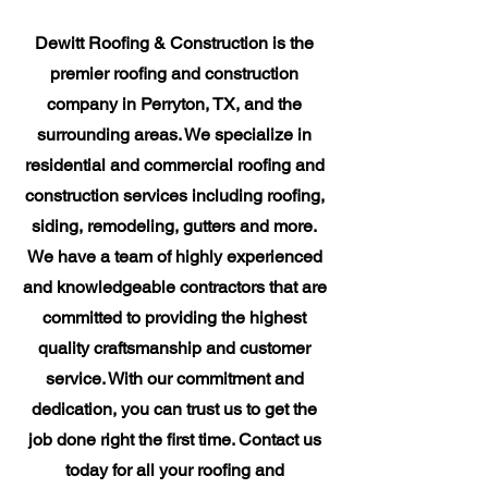
Dewitt Roofing & Construction is the
premier roofing and construction
company in Perryton, TX, and the
surrounding areas. We specialize in
residential and commercial roofing and
construction services including roofing,
siding, remodeling, gutters and more.
We have a team of highly experienced
and knowledgeable contractors that are
committed to providing the highest
quality craftsmanship and customer
service. With our commitment and
dedication, you can trust us to get the
job done right the first time. Contact us
today for all your roofing and