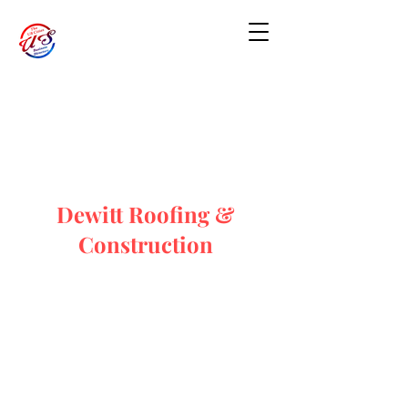
Dewitt Roofing &
Construction