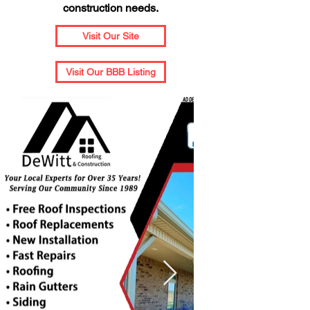
construction needs.
Visit Our Site
Visit Our BBB Listing