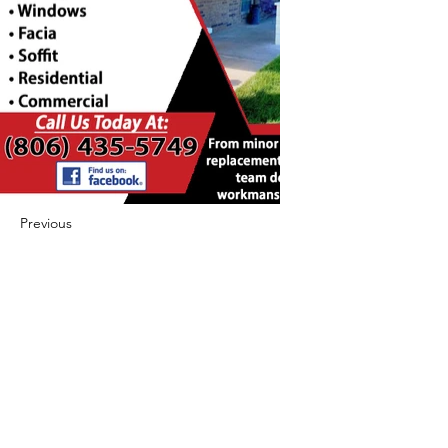
Previous
Next
422 E Ave B, Robstown, TX 78380
theusaccreditedbusiness@gmail.com