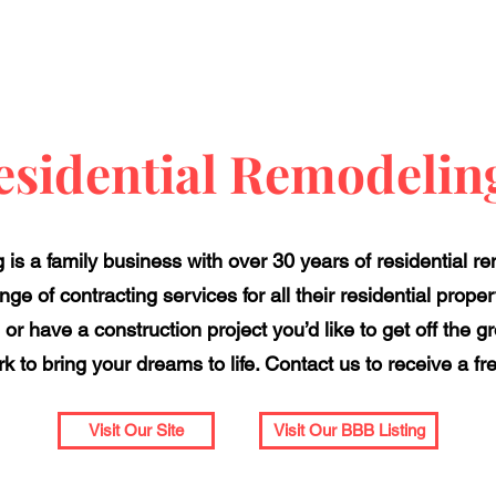
sidential Remodelin
is a family business with over 30 years of residential r
nge of contracting services for all their residential pro
or have a construction project you’d like to get off the g
k to bring your dreams to life. Contact us to receive a fr
Visit Our Site
Visit Our BBB Listing