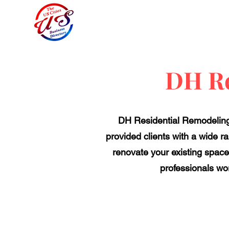
DH Re
DH Residential Remodeling 
provided clients with a wide ra
renovate your existing space 
professionals wor