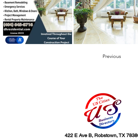
Previous
422 E Ave B, Robstown, TX 7838