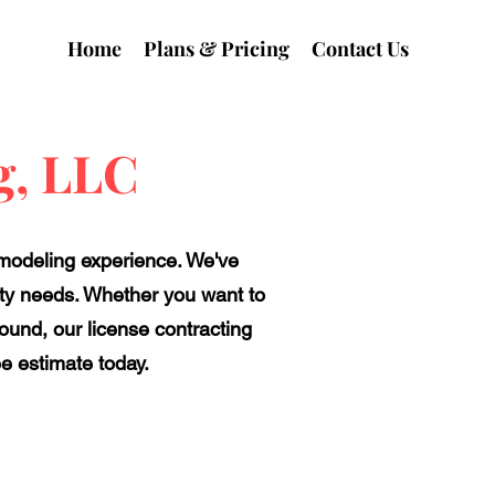
Home
Plans & Pricing
Contact Us
g, LLC
emodeling experience. We've
perty needs. Whether you want to
round, our license contracting
ee estimate today.