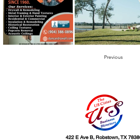
Previous
422 E Ave B, Robstown, TX 7838