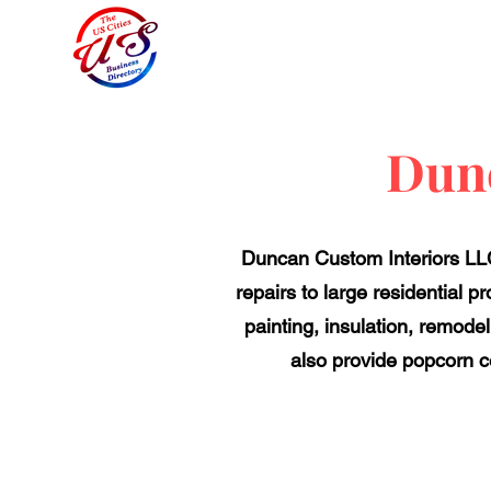
Dunc
Duncan Custom Interiors LLC,
repairs to large residential p
painting, insulation, remode
also provide popcorn ce