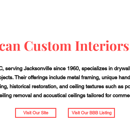
an Custom Interior
 serving Jacksonville since 1960, specializes in drywal
rojects. Their offerings include metal framing, unique hand 
ling, historical restoration, and ceiling textures such a
iling removal and acoustical ceilings tailored for comme
Visit Our Site
Visit Our BBB Listing