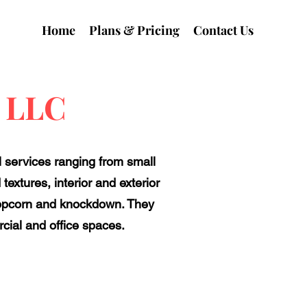
Home
Plans & Pricing
Contact Us
s LLC
l services ranging from small
textures, interior and exterior
s popcorn and knockdown. They
rcial and office spaces.