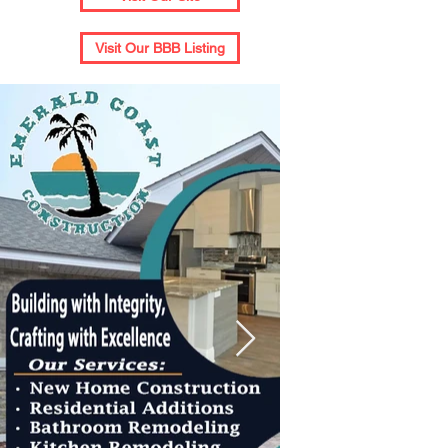
Visit Our BBB Listing