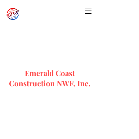
Emerald Coast
Construction NWF, Inc.