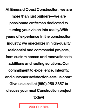
At Emerald Coast Construction, we are
more than just builders—we are
passionate craftsmen dedicated to
turning your vision into reality. With
years of experience in the construction
industry, we specialize in high-quality
residential and commercial projects,
from custom homes and renovations to
additions and roofing solutions. Our
commitment to excellence, integrity,
and customer satisfaction sets us apart.
Give us a call at
(850) 259-3357
to
discuss your next Construction project
today!
Visit Our Site