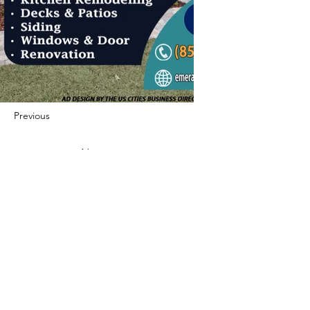
Previous
Next
422 E Ave B, Robstown, TX 78380
theusaccreditedbusiness@gmail.com
(361) 445-6222
|