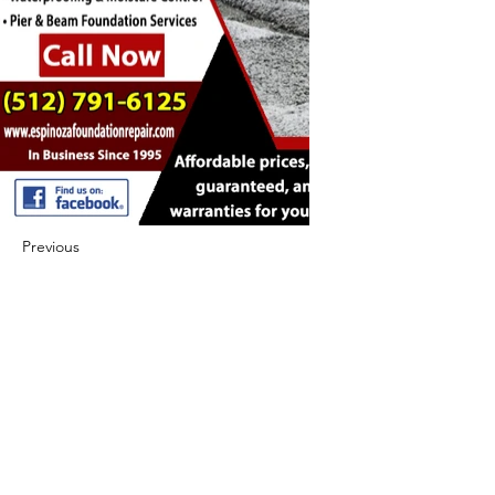
Previous
Next
422 E Ave B, Robstown, TX 78380
theusaccreditedbusiness@gmail.com