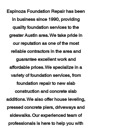
​Espinoza Foundation Repair has been
in business since 1990, providing
quality foundation services to the
greater Austin area. We take pride in
our reputation as one of the most
reliable contractors in the area and
guarantee excellent work and
affordable prices. We specialize in a
variety of foundation services, from
foundation repair to new slab
construction and concrete slab
additions. We also offer house leveling,
pressed concrete piers, driveways and
sidewalks. Our experienced team of
professionals is here to help you with