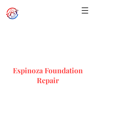
Espinoza Foundation
Repair