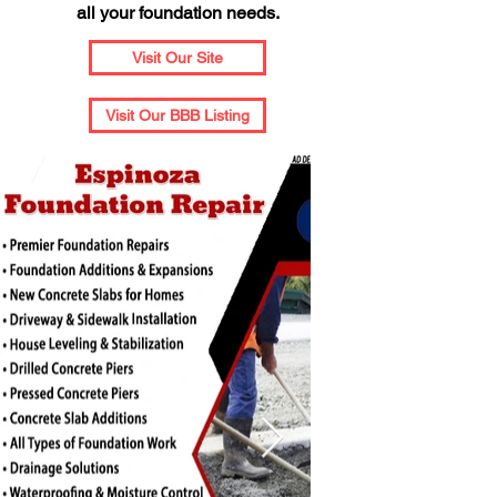
all your foundation needs.
Visit Our Site
Visit Our BBB Listing