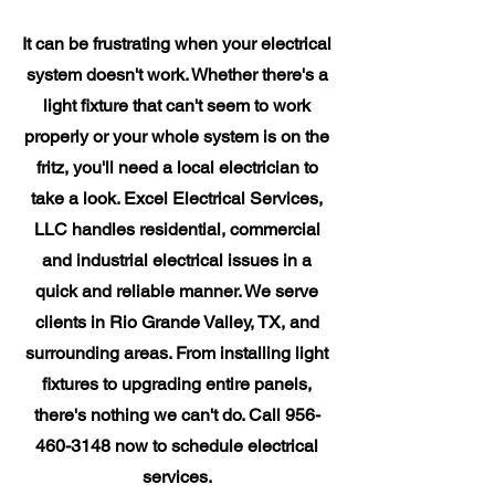
It can be frustrating when your electrical
system doesn't work. Whether there's a
light fixture that can't seem to work
properly or your whole system is on the
fritz, you'll need a local electrician to
take a look. Excel Electrical Services,
LLC handles residential, commercial
and industrial electrical issues in a
quick and reliable manner. We serve
clients in Rio Grande Valley, TX, and
surrounding areas. From installing light
fixtures to upgrading entire panels,
there's nothing we can't do. Call
956-
460-3148
now to schedule electrical
services.