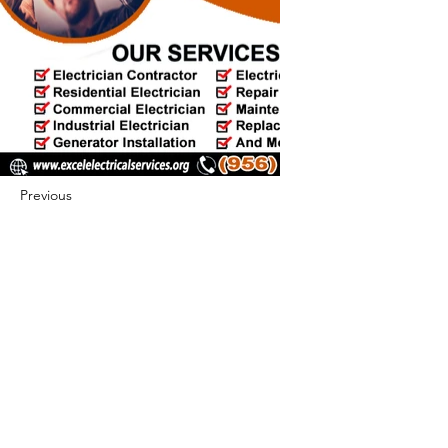
Previous
Next
422 E Ave B, Robstown, TX 78380
theusaccreditedbusiness@gmail.com