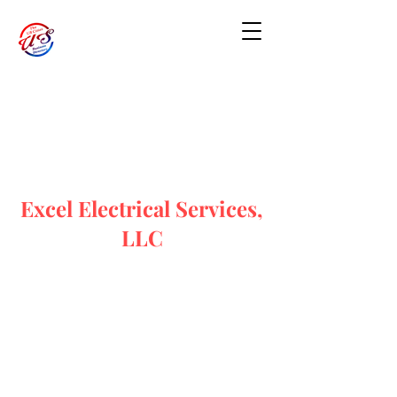
Excel Electrical Services,
LLC