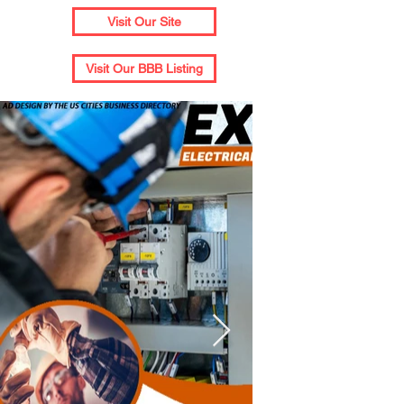
Visit Our Site
Visit Our BBB Listing