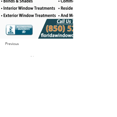
Previous
Next
422 E Ave B, Robstown, TX 78380
theusaccreditedbusiness@gmail.com
(361) 445-6222
|