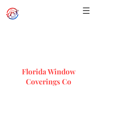
Florida Window
Coverings Co