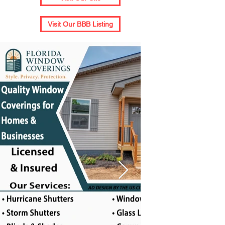
Visit Our BBB Listing