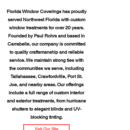
Florida Window Coverings has proudly
served Northwest Florida with custom
window treatments for over 20 years.
Founded by Paul Rohrs and based in
Carrabelle, our company is committed
to quality craftsmanship and reliable
service. We maintain strong ties with
the communities we serve, including
Tallahassee, Crawfordville, Port St.
Joe, and nearby areas. Our offerings
include a full range of custom interior
and exterior treatments, from hurricane
shutters to elegant blinds and UV-
blocking tinting.
Visit Our Site