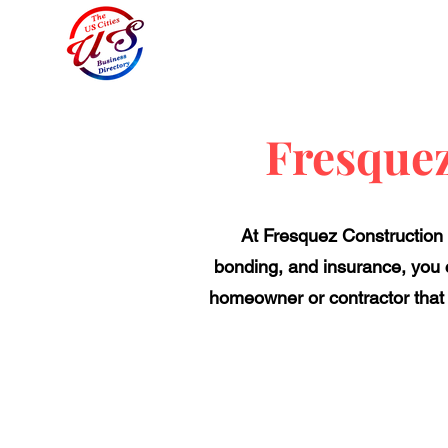
Fresque
At Fresquez Construction ,
bonding, and insurance, you c
homeowner or contractor that 