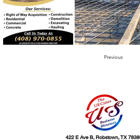
Previous
422 E Ave B, Robstown, TX 7838