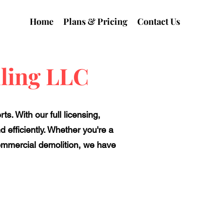
Home
Plans & Pricing
Contact Us
ling LLC
s. With our full licensing,
 efficiently. Whether you're a
commercial demolition, we have