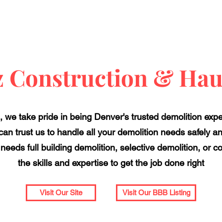
z Construction & Hau
 we take pride in being Denver's trusted demolition expert
an trust us to handle all your demolition needs safely and
needs full building demolition, selective demolition, or 
the skills and expertise to get the job done right
Visit Our Site
Visit Our BBB Listing