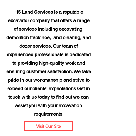
H5 Land Services is a reputable
excavator company that offers a range
of services including excavating,
demolition track hoe, land clearing, and
dozer services. Our team of
experienced professionals is dedicated
to providing high-quality work and
ensuring customer satisfaction. We take
pride in our workmanship and strive to
exceed our clients' expectations Get in
touch with us today to find out we can
assist you with your excavation
requirements.
Visit Our Site