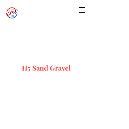
H5 Sand Gravel