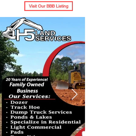
Visit Our BBB Listing