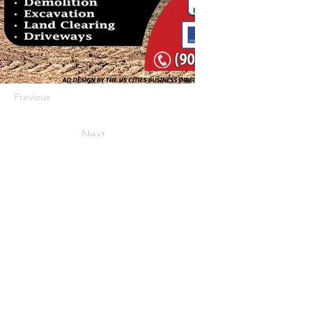
Previous
Next
422 E Ave B, Robstown, TX 78380
theusaccreditedbusiness@gmail.com
(361) 445-6222
|