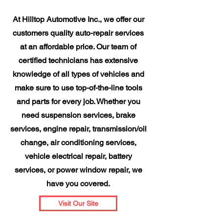
At Hilltop Automotive Inc., we offer our
customers quality auto-repair services
at an affordable price. Our team of
certified technicians has extensive
knowledge of all types of vehicles and
make sure to use top-of-the-line tools
and parts for every job. Whether you
need suspension services, brake
services, engine repair, transmission/oil
change, air conditioning services,
vehicle electrical repair, battery
services, or power window repair, we
have you covered.
Visit Our Site