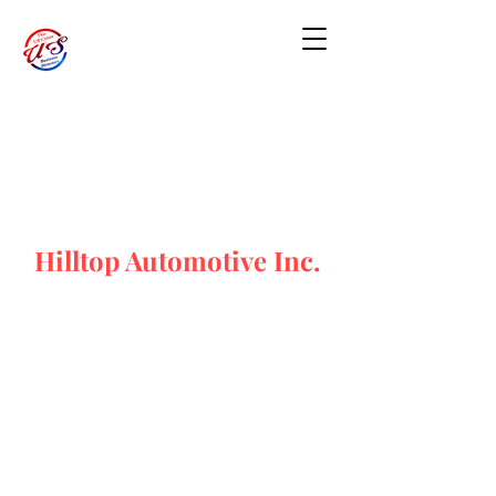
Hilltop Automotive Inc.