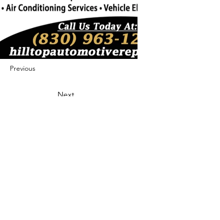
Previous
Next
422 E Ave B, Robstown, TX 78380
theusaccreditedbusiness@gmail.com
(361) 445-6222
|