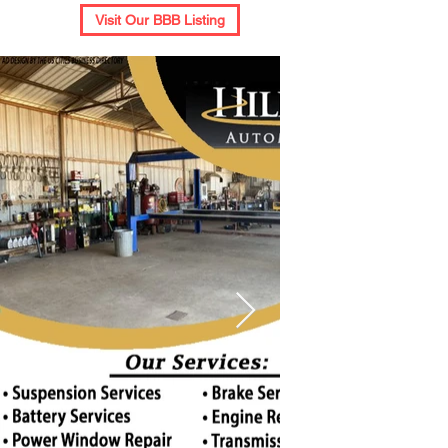
Visit Our BBB Listing