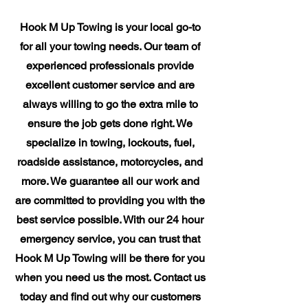
Hook M Up Towing is your local go-to
for all your towing needs. Our team of
experienced professionals provide
excellent customer service and are
always willing to go the extra mile to
ensure the job gets done right. We
specialize in towing, lockouts, fuel,
roadside assistance, motorcycles, and
more. We guarantee all our work and
are committed to providing you with the
best service possible. With our 24 hour
emergency service, you can trust that
Hook M Up Towing will be there for you
when you need us the most. Contact us
today and find out why our customers