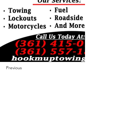
Previous
Next
422 E Ave B, Robstown, TX 78380
theusaccreditedbusiness@gmail.com