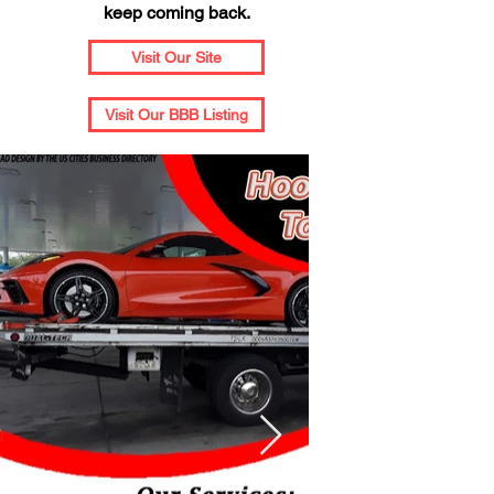
keep coming back.
Visit Our Site
Visit Our BBB Listing