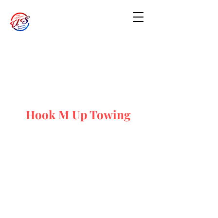
Hook M Up Towing