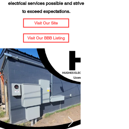
electrical services possible and strive
to exceed expectations.
Visit Our Site
Visit Our BBB Listing