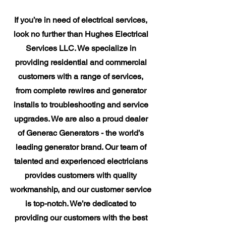
If you’re in need of electrical services,
look no further than Hughes Electrical
Services LLC. We specialize in
providing residential and commercial
customers with a range of services,
from complete rewires and generator
installs to troubleshooting and service
upgrades. We are also a proud dealer
of Generac Generators - the world’s
leading generator brand. Our team of
talented and experienced electricians
provides customers with quality
workmanship, and our customer service
is top-notch. We’re dedicated to
providing our customers with the best