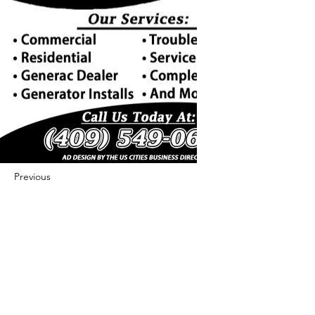
Previous
Next
422 E Ave B, Robstown, TX 78380