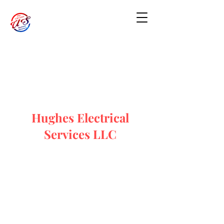
Hughes Electrical
Services LLC