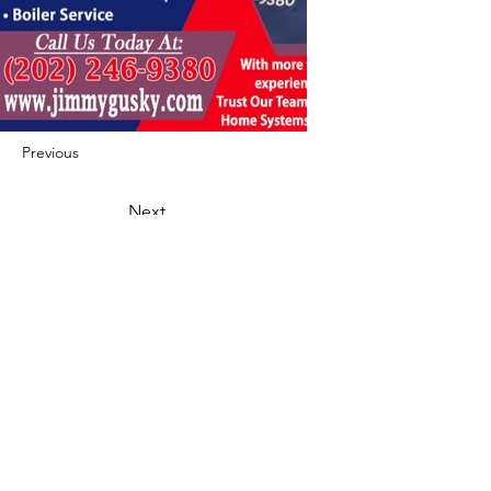
Previous
Next
422 E Ave B, Robstown, TX 78380
theusaccreditedbusiness@gmail.com
(361) 445-6222
|