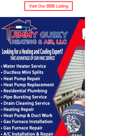
Visit Our BBB Listing