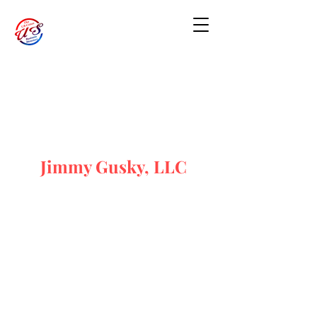
Jimmy Gusky, LLC