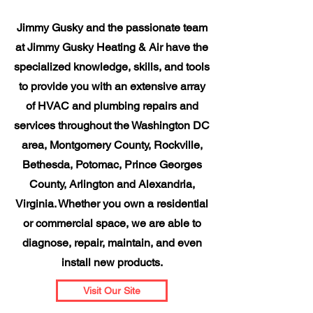
Jimmy Gusky and the passionate team
at Jimmy Gusky Heating & Air have the
specialized knowledge, skills, and tools
to provide you with an extensive array
of HVAC and plumbing repairs and
services throughout the Washington DC
area, Montgomery County, Rockville,
Bethesda, Potomac, Prince Georges
County, Arlington and Alexandria,
Virginia. Whether you own a residential
or commercial space, we are able to
diagnose, repair, maintain, and even
install new products.
Visit Our Site