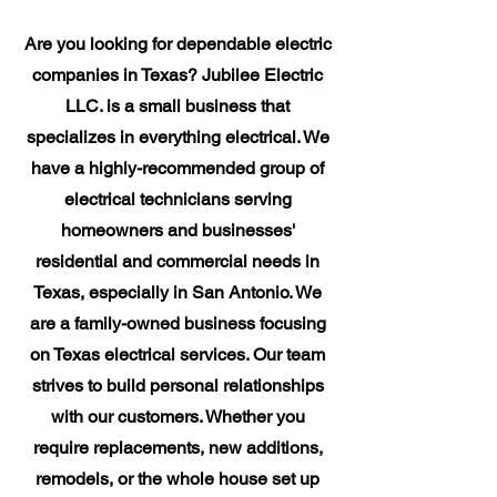
Are you looking for dependable electric
companies in Texas? Jubilee Electric
LLC. is a small business that
specializes in everything electrical. We
have a highly-recommended group of
electrical technicians serving
homeowners and businesses'
residential and commercial needs in
Texas, especially in San Antonio. We
are a family-owned business focusing
on Texas electrical services. Our team
strives to build personal relationships
with our customers. Whether you
require replacements, new additions,
remodels, or the whole house set up