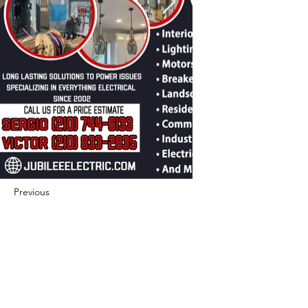
Previous
Next