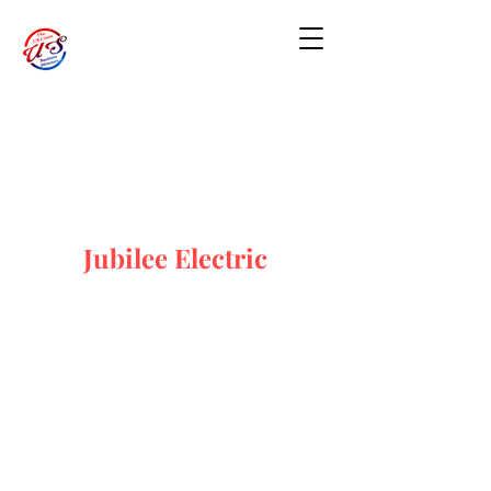
Jubilee Electric