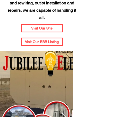
and rewiring, outlet installation and
repairs, we are capable of handling it
all.
Visit Our Site
Visit Our BBB Listing