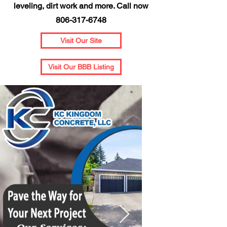
leveling, dirt work and more. Call now
806-317-6748
Visit Our Site
Visit Our BBB Listing