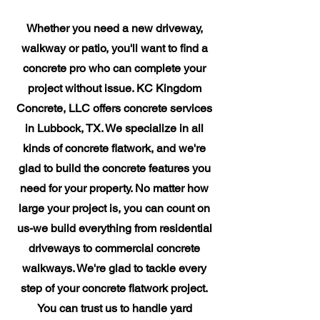
Whether you need a new driveway,
walkway or patio, you'll want to find a
concrete pro who can complete your
project without issue. KC Kingdom
Concrete, LLC offers concrete services
in Lubbock, TX. We specialize in all
kinds of concrete flatwork, and we're
glad to build the concrete features you
need for your property. No matter how
large your project is, you can count on
us-we build everything from residential
driveways to commercial concrete
walkways. We're glad to tackle every
step of your concrete flatwork project.
You can trust us to handle yard