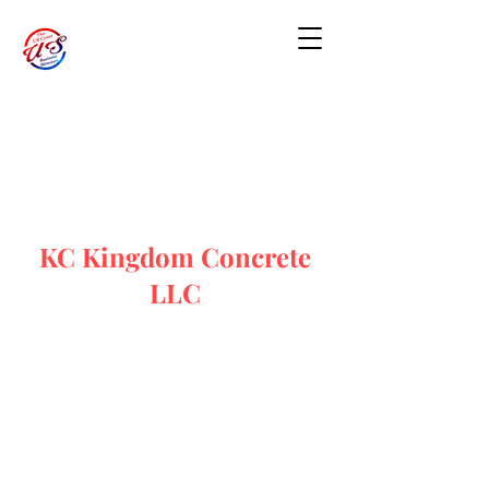
KC Kingdom Concrete
LLC