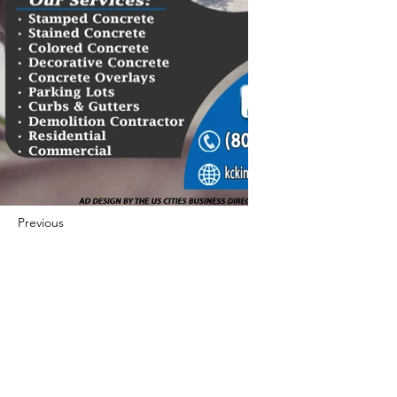
Previous
Next
422 E Ave B, Robstown, TX 78380