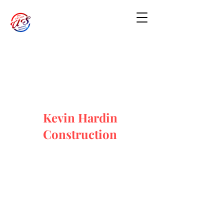
Kevin Hardin
Construction