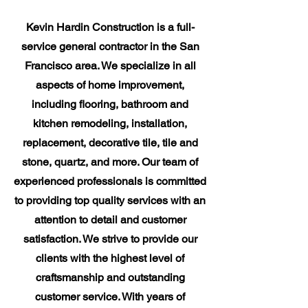
Kevin Hardin Construction is a full-
service general contractor in the San
Francisco area. We specialize in all
aspects of home improvement,
including flooring, bathroom and
kitchen remodeling, installation,
replacement, decorative tile, tile and
stone, quartz, and more. Our team of
experienced professionals is committed
to providing top quality services with an
attention to detail and customer
satisfaction. We strive to provide our
clients with the highest level of
craftsmanship and outstanding
customer service. With years of