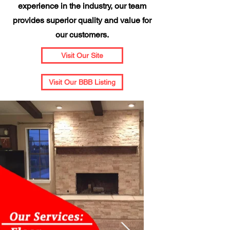
experience in the industry, our team
provides superior quality and value for
our customers.
Visit Our Site
Visit Our BBB Listing