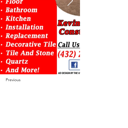
Previous
Next