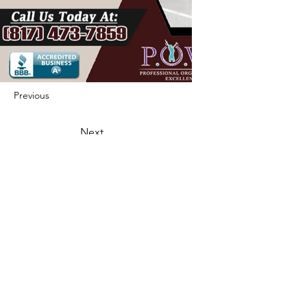
Previous
Next
422 E Ave B, Robstown, TX 78380
theusaccreditedbusiness@gmail.com
(361) 445-6222
|