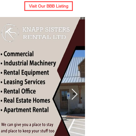
Visit Our BBB Listing