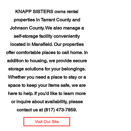
KNAPP SISTERS owns rental
properties in Tarrant County and
Johnson County. We also manage a
self-storage facility conveniently
located in Mansfield. Our properties
offer comfortable places to call home. In
addition to housing, we provide secure
storage solutions for your belongings.
Whether you need a place to stay or a
space to keep your items safe, we are
here to help. If you’d like to learn more
or inquire about availability, please
contact us at
(817) 473-7859
.
Visit Our Site