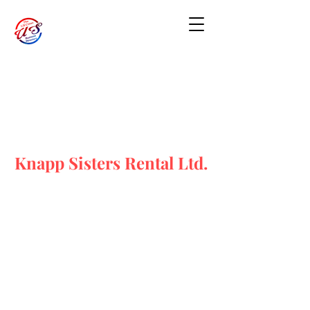
Knapp Sisters Rental Ltd.