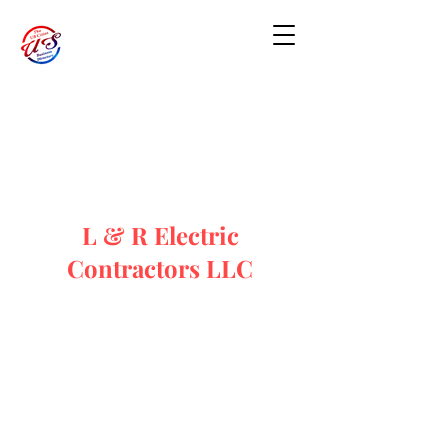
L & R Electric
Contractors LLC