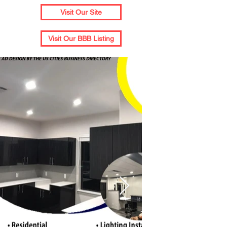
Visit Our Site
Visit Our BBB Listing