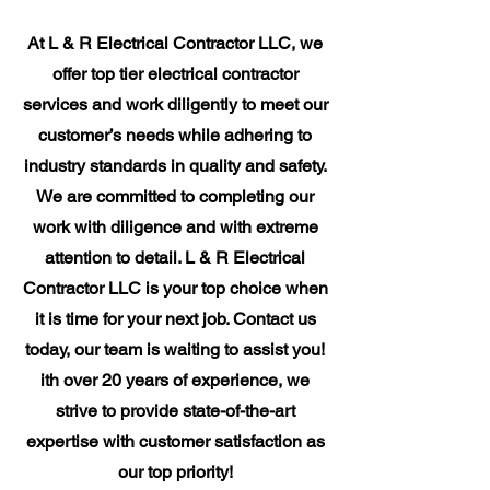
At L & R Electrical Contractor LLC, we
offer top tier electrical contractor
services and work diligently to meet our
customer’s needs while adhering to
industry standards in quality and safety.
We are committed to completing our
work with diligence and with extreme
attention to detail. L & R Electrical
Contractor LLC is your top choice when
it is time for your next job. Contact us
today, our team is waiting to assist you!
ith over 20 years of experience, we
strive to provide state-of-the-art
expertise with customer satisfaction as
our top priority!