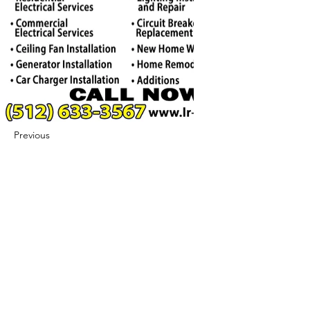
Previous
Next
422 E Ave B, Robstown, TX 78380
theusaccreditedbusiness@gmail.com