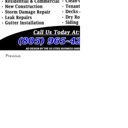
Previous
Next
422 E Ave B, Robstown, TX 78380
theusaccreditedbusiness@gmail.com