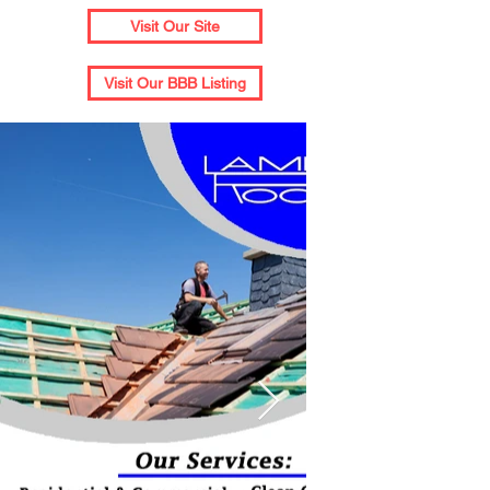
Visit Our Site
Visit Our BBB Listing