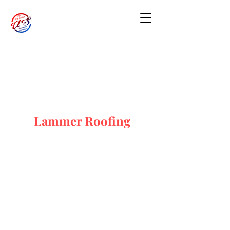
Lammer Roofing