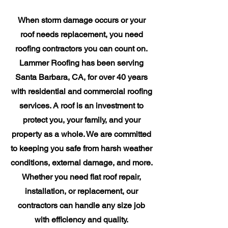
When storm damage occurs or your
roof needs replacement, you need
roofing contractors you can count on.
Lammer Roofing has been serving
Santa Barbara, CA, for over 40 years
with residential and commercial roofing
services. A roof is an investment to
protect you, your family, and your
property as a whole. We are committed
to keeping you safe from harsh weather
conditions, external damage, and more.
Whether you need flat roof repair,
installation, or replacement, our
contractors can handle any size job
with efficiency and quality.