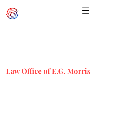
Law Office of E.G. Morris