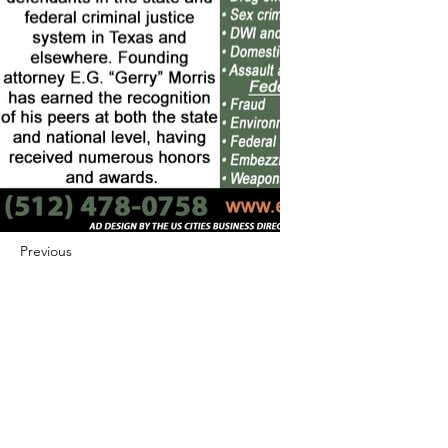
Previous
Next
422 E Ave B, Robstown, TX 78380