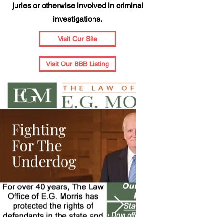
juries or otherwise involved in criminal
investigations.
Visit Our Site
Visit Our BBB Listing