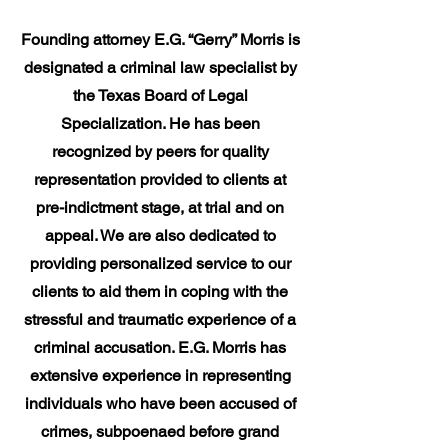
Founding attorney E.G. “Gerry” Morris is
designated a criminal law specialist by
the Texas Board of Legal
Specialization. He has been
recognized by peers for quality
representation provided to clients at
pre-indictment stage, at trial and on
appeal. We are also dedicated to
providing personalized service to our
clients to aid them in coping with the
stressful and traumatic experience of a
criminal accusation. E.G. Morris has
extensive experience in representing
individuals who have been accused of
crimes, subpoenaed before grand