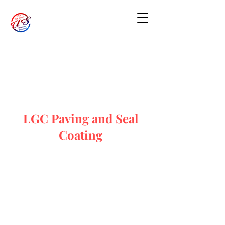
LGC Paving and Seal
Coating