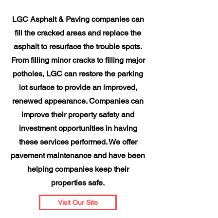
LGC Asphalt & Paving companies can
fill the cracked areas and replace the
asphalt to resurface the trouble spots.
From filling minor cracks to filling major
potholes, LGC can restore the parking
lot surface to provide an improved,
renewed appearance. Companies can
improve their property safety and
investment opportunities in having
these services performed. We offer
pavement maintenance and have been
helping companies keep their
properties safe.
Visit Our Site