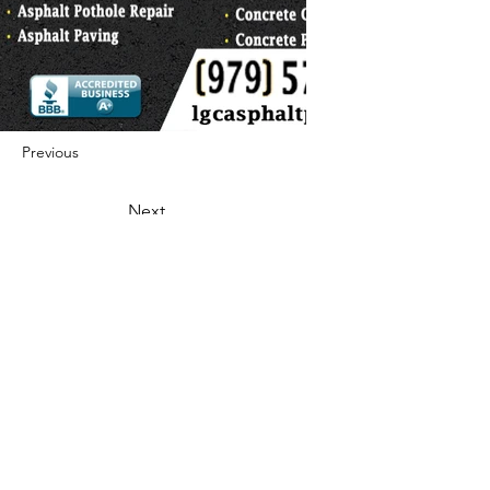
Previous
Next
422 E Ave B, Robstown, TX 78380
theusaccreditedbusiness@gmail.com
(361) 445-6222
|