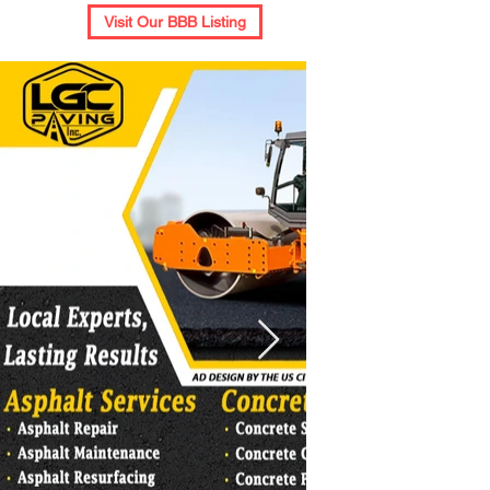
Visit Our BBB Listing