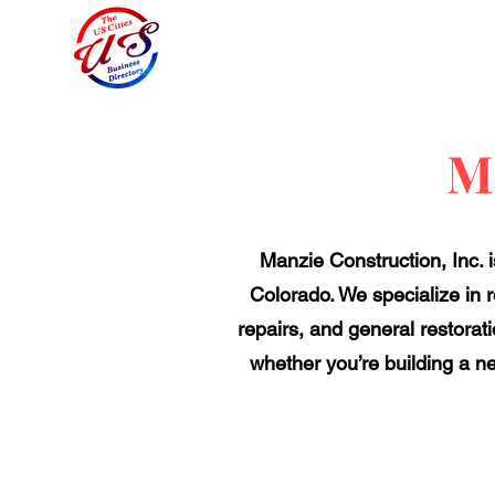
M
Manzie Construction, Inc. i
Colorado. We specialize in 
repairs, and general restorat
whether you’re building a ne