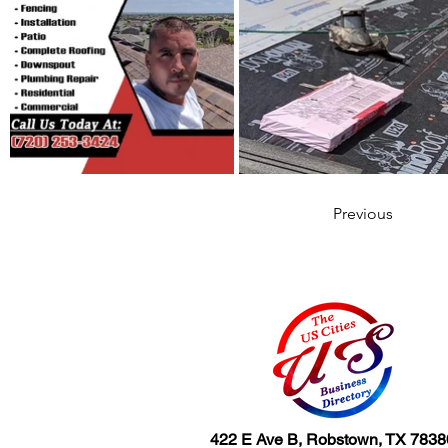
Previous
422 E Ave B, Robstown, TX 7838