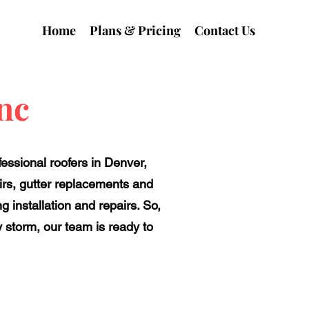
Home
Plans & Pricing
Contact Us
nc
fessional roofers in Denver,
irs, gutter replacements and
 installation and repairs. So,
y storm, our team is ready to