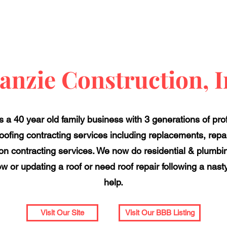
anzie Construction, I
s a 40 year old family business with 3 generations of pro
roofing contracting services including replacements, repa
ion contracting services. We now do residential & plumbing
w or updating a roof or need roof repair following a nast
help.
Visit Our Site
Visit Our BBB Listing