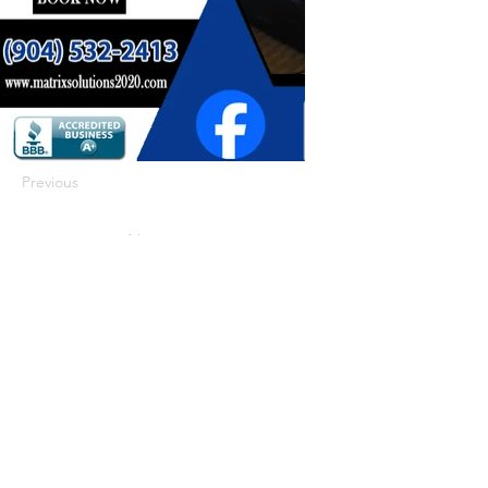
Previous
Next
422 E Ave B, Robstown, TX 78380
theusaccreditedbusiness@gmail.com
(361) 445-6222
|