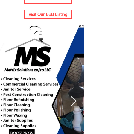
Visit Our BBB Listing