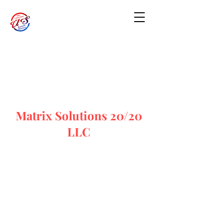
Matrix Solutions 20/20
LLC