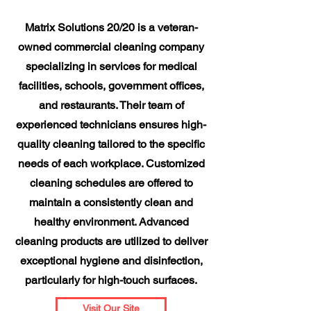
Matrix Solutions 20/20 is a veteran-
owned commercial cleaning company
specializing in services for medical
facilities, schools, government offices,
and restaurants. Their team of
experienced technicians ensures high-
quality cleaning tailored to the specific
needs of each workplace. Customized
cleaning schedules are offered to
maintain a consistently clean and
healthy environment. Advanced
cleaning products are utilized to deliver
exceptional hygiene and disinfection,
particularly for high-touch surfaces.
Visit Our Site