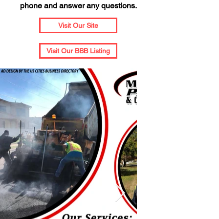
phone and answer any questions.
Visit Our Site
Visit Our BBB Listing