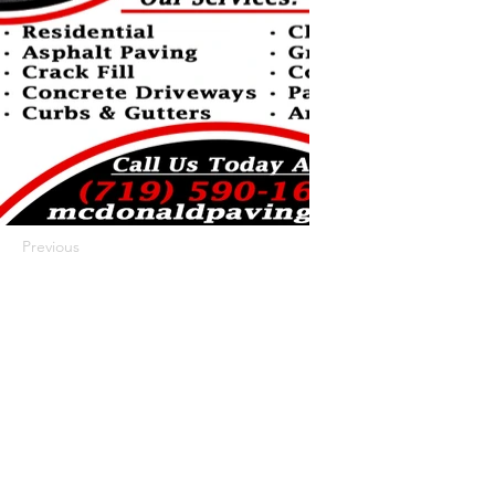
Previous
Next
422 E Ave B, Robstown, TX 78380
theusaccreditedbusiness@gmail.com