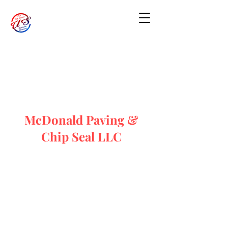
McDonald Paving &
Chip Seal LLC