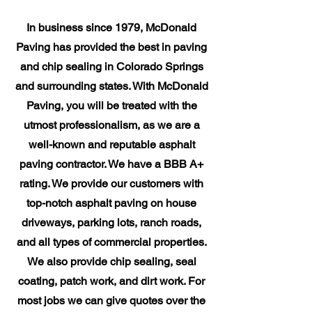
In business since 1979, McDonald
Paving has provided the best in paving
and chip sealing in Colorado Springs
and surrounding states. With McDonald
Paving, you will be treated with the
utmost professionalism, as we are a
well-known and reputable asphalt
paving contractor. We have a BBB A+
rating. We provide our customers with
top-notch asphalt paving on house
driveways, parking lots, ranch roads,
and all types of commercial properties.
We also provide chip sealing, seal
coating, patch work, and dirt work. For
most jobs we can give quotes over the